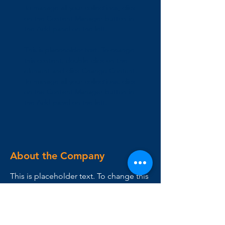
To manage all your collections, click 
on the Content Manager button in 
This is placeholder text. To change 
this content, double-click on the 
element and click Change Content. 
To manage all your collections, click 
on the Content Manager button in 
the Add panel on the left.
About the Company
This is placeholder text. To change this
content, double-click on the element
and click Change Content. Want to
view and manage all your collections?