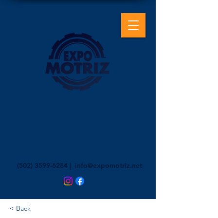
12, 13 y 14 de Febrero
2027
Parque de la industria
(502) 3599-6284
|
info@expomotriz.net
< Back