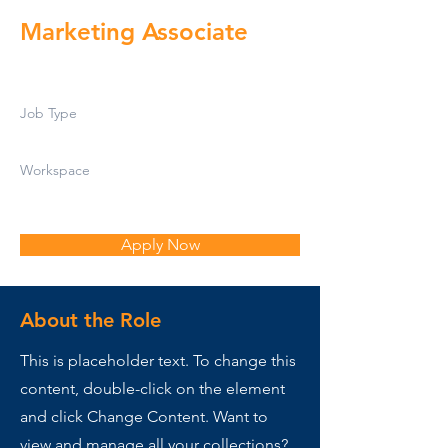
Marketing Associate
San Francisco, CA, USA
Job Type
Part Time
Workspace
Remote
Apply Now
About the Role
This is placeholder text. To change this
content, double-click on the element
and click Change Content. Want to
view and manage all your collections?