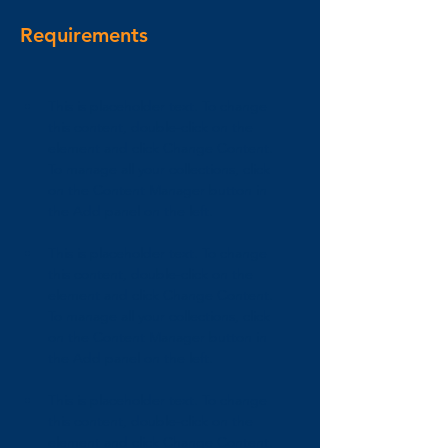
Requirements
This is placeholder text. To change 
this content, double-click on the 
element and click Change Content. 
To manage all your collections, click 
on the Content Manager button in 
This is placeholder text. To change 
this content, double-click on the 
element and click Change Content. 
To manage all your collections, click 
on the Content Manager button in 
This is placeholder text. To change 
this content, double-click on the 
element and click Change Content. 