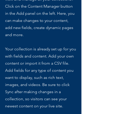
Click on the Content Manager button
in the Add panel on the left. Here, you
can make changes to your content,
add new fields, create dynamic pages
and more.
Your collection is already set up for you
with fields and content. Add your own
content or import it from a CSV file.
Add fields for any type of content you
want to display, such as rich text,
images, and videos. Be sure to click
Sync after making changes in a
collection, so visitors can see your
newest content on your live site.